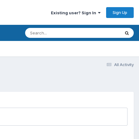
Sign Up
Existing user? Sign In
All Activity