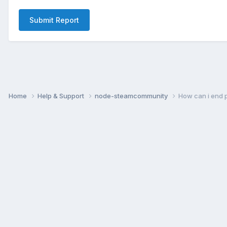
Submit Report
Home
Help & Support
node-steamcommunity
How can i end 