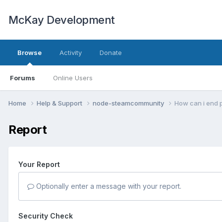
McKay Development
Browse
Activity
Donate
Forums
Online Users
Home
Help & Support
node-steamcommunity
How can i end 
Report
Your Report
Optionally enter a message with your report.
Security Check