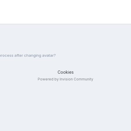
process after changing avatar?
Cookies
Powered by Invision Community