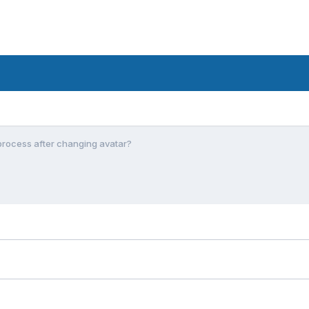
process after changing avatar?