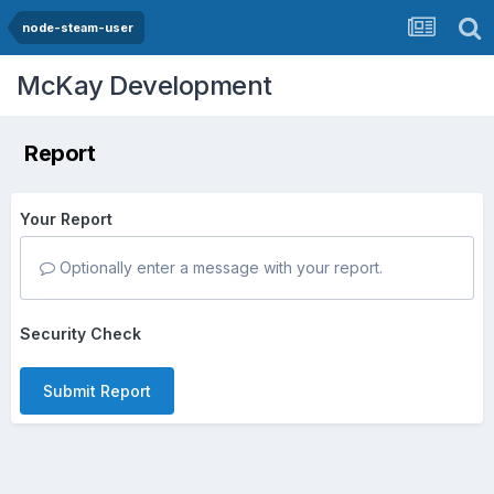
node-steam-user
McKay Development
Report
Your Report
Optionally enter a message with your report.
Security Check
Submit Report