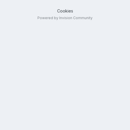
Cookies
Powered by Invision Community