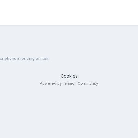
riptions in pricing an item
Cookies
Powered by Invision Community