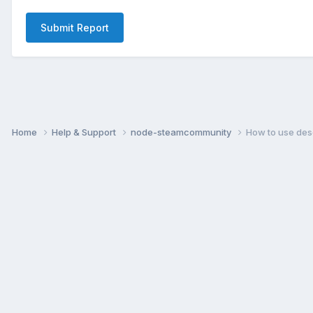
Submit Report
Home
Help & Support
node-steamcommunity
How to use desc