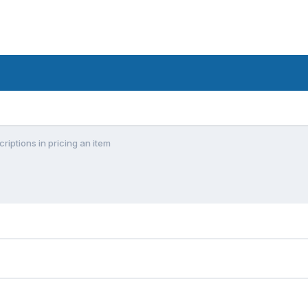
riptions in pricing an item