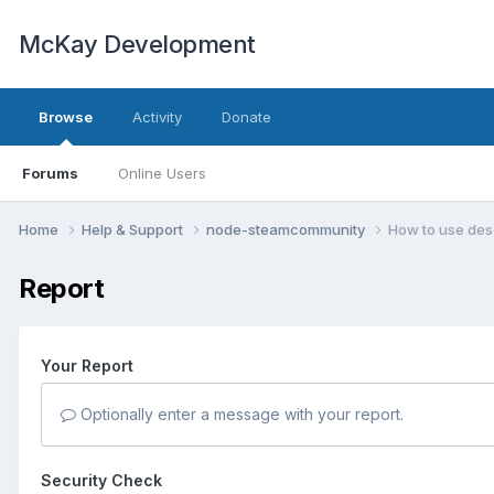
McKay Development
Browse
Activity
Donate
Forums
Online Users
Home
Help & Support
node-steamcommunity
How to use desc
Report
Your Report
Optionally enter a message with your report.
Security Check