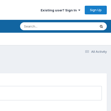
Sign Up
Existing user? Sign In
All Activity