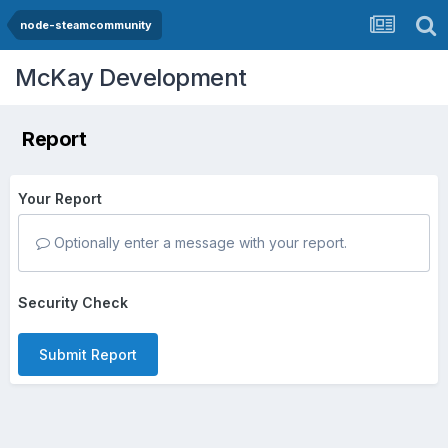
node-steamcommunity
McKay Development
Report
Your Report
Optionally enter a message with your report.
Security Check
Submit Report