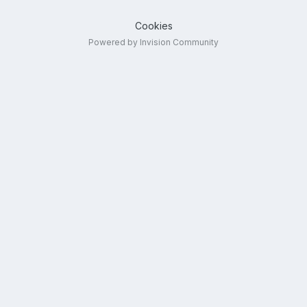
Cookies
Powered by Invision Community