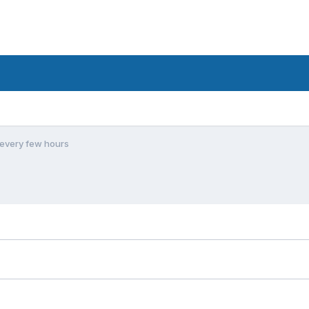
every few hours