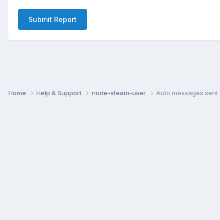
Submit Report
Home
Help & Support
node-steam-user
Auto messages sent 