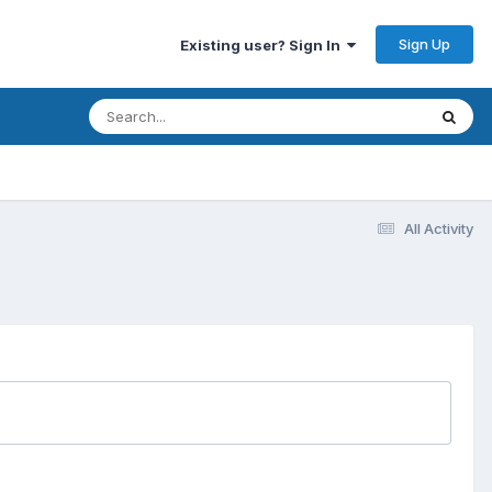
Sign Up
Existing user? Sign In
All Activity