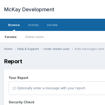
McKay Development
Browse
Activity
Donate
Forums
Online Users
Home
Help & Support
node-steam-user
Auto messages sent 
Report
Your Report
Optionally enter a message with your report.
Security Check