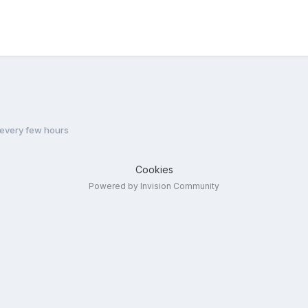
every few hours
Cookies
Powered by Invision Community