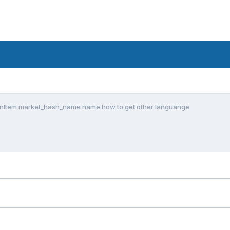
nItem market_hash_name name how to get other languange