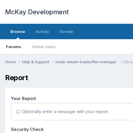
McKay Development
Browse
Activity
Donate
Forums
Online Users
Home
Help & Support
node-steam-tradeoffer-manager
CEco
Report
Your Report
Optionally enter a message with your report.
Security Check