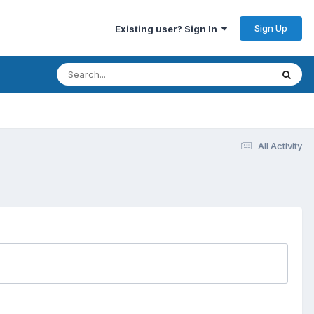
Sign Up
Existing user? Sign In
All Activity