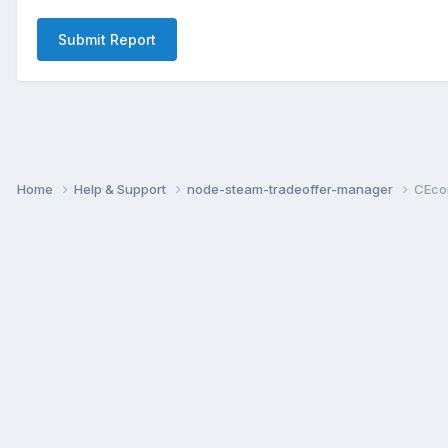
Submit Report
Home
Help & Support
node-steam-tradeoffer-manager
CEco