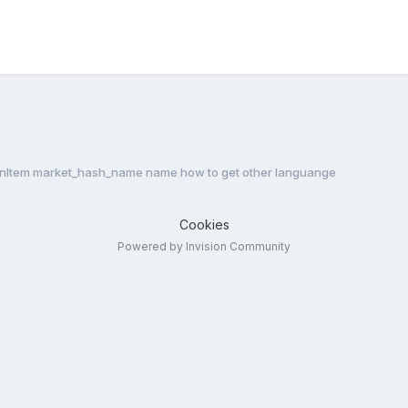
nItem market_hash_name name how to get other languange
Cookies
Powered by Invision Community