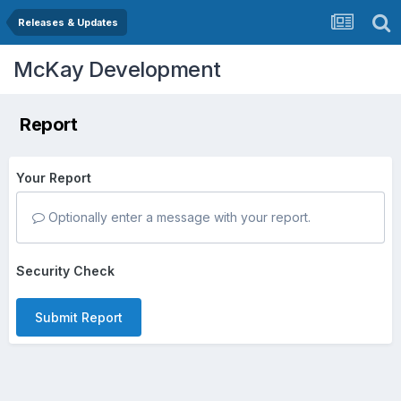
Releases & Updates
McKay Development
Report
Your Report
Optionally enter a message with your report.
Security Check
Submit Report