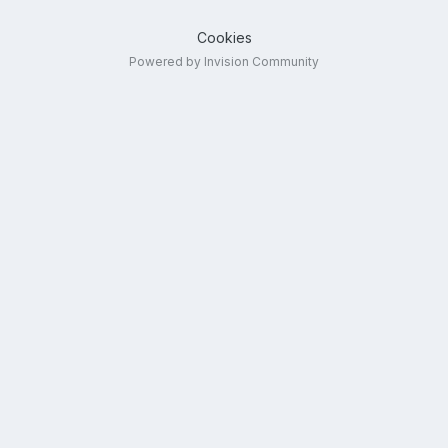
Cookies
Powered by Invision Community