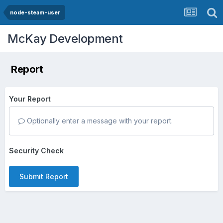
node-steam-user
McKay Development
Report
Your Report
Optionally enter a message with your report.
Security Check
Submit Report