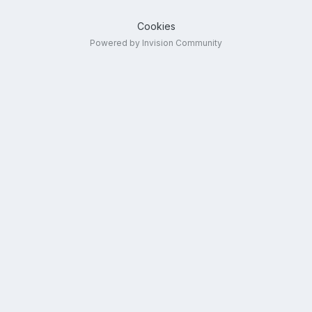
Cookies
Powered by Invision Community