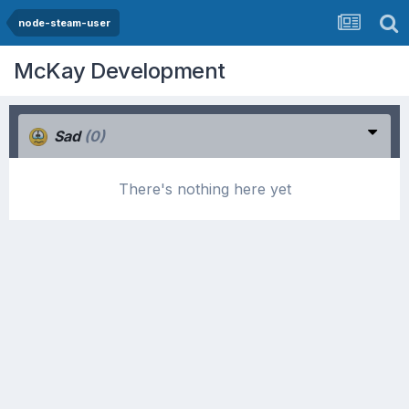
node-steam-user
McKay Development
Sad
(0)
There's nothing here yet