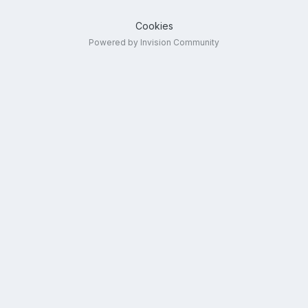
Cookies
Powered by Invision Community