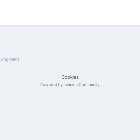
ving items
Cookies
Powered by Invision Community