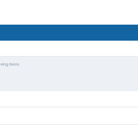
ving items