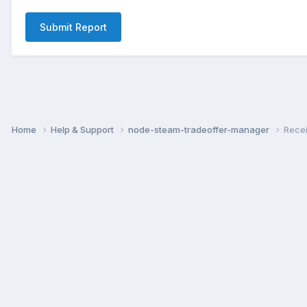
Submit Report
Home
Help & Support
node-steam-tradeoffer-manager
Recei