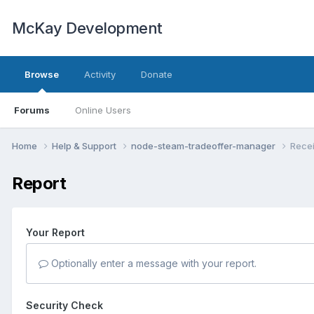
McKay Development
Browse
Activity
Donate
Forums
Online Users
Home
Help & Support
node-steam-tradeoffer-manager
Recei
Report
Your Report
Optionally enter a message with your report.
Security Check