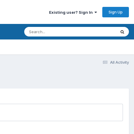
Sign Up
Existing user? Sign In
All Activity