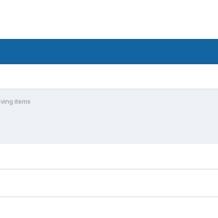
ving items