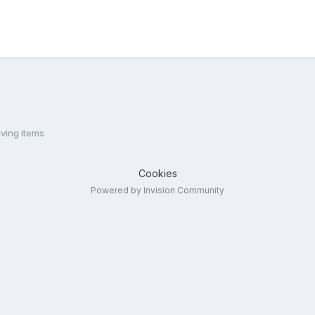
ving items
Cookies
Powered by Invision Community