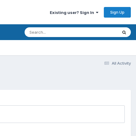
Sign Up
Existing user? Sign In
All Activity