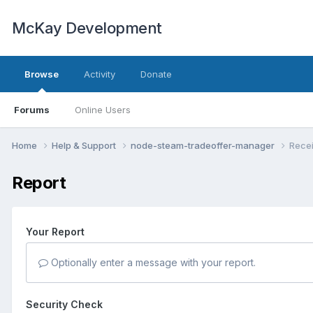
McKay Development
Browse
Activity
Donate
Forums
Online Users
Home
Help & Support
node-steam-tradeoffer-manager
Recei
Report
Your Report
Optionally enter a message with your report.
Security Check