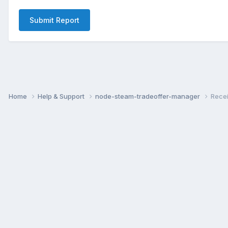
Submit Report
Home
Help & Support
node-steam-tradeoffer-manager
Recei