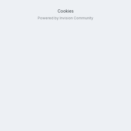
Cookies
Powered by Invision Community