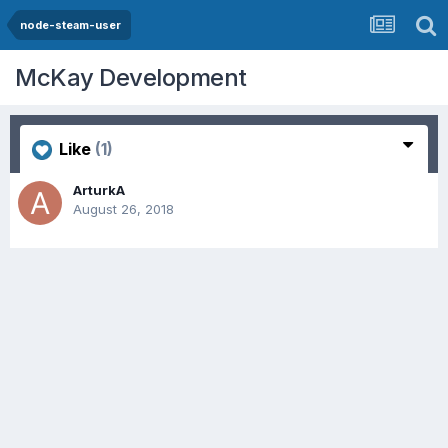
node-steam-user
McKay Development
Like
(1)
ArturkA
August 26, 2018