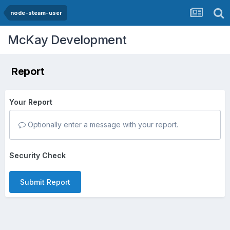
node-steam-user
McKay Development
Report
Your Report
Optionally enter a message with your report.
Security Check
Submit Report