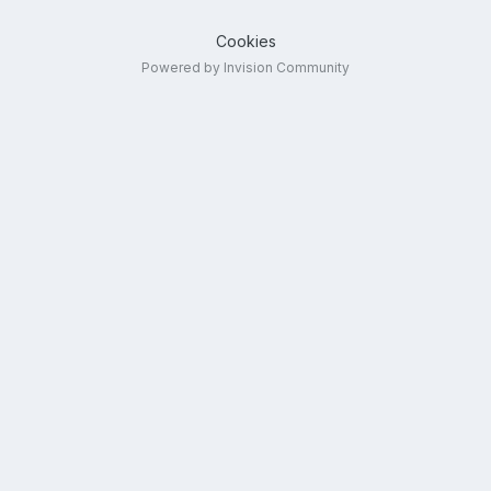
Cookies
Powered by Invision Community