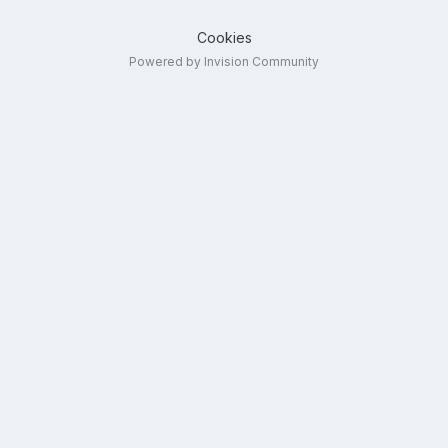
Cookies
Powered by Invision Community