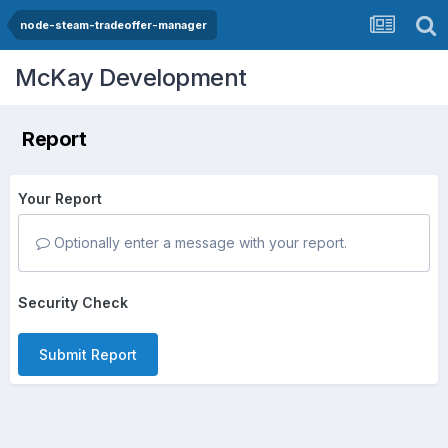
node-steam-tradeoffer-manager
McKay Development
Report
Your Report
Optionally enter a message with your report.
Security Check
Submit Report