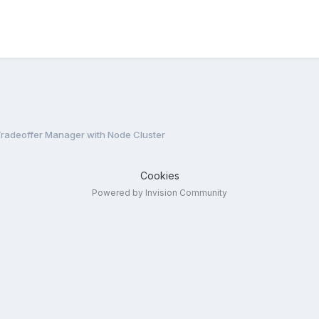
radeoffer Manager with Node Cluster
Cookies
Powered by Invision Community