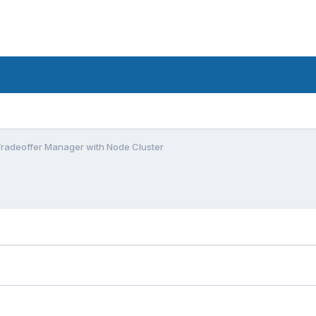
radeoffer Manager with Node Cluster