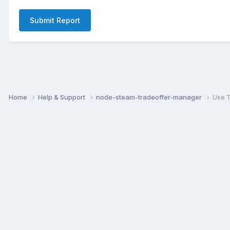
Submit Report
Home
Help & Support
node-steam-tradeoffer-manager
Use T