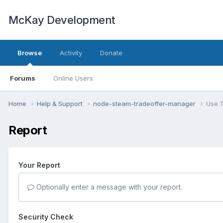
McKay Development
Browse
Activity
Donate
Forums
Online Users
Home
Help & Support
node-steam-tradeoffer-manager
Use T
Report
Your Report
Optionally enter a message with your report.
Security Check