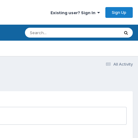
Sign Up
Existing user? Sign In
All Activity