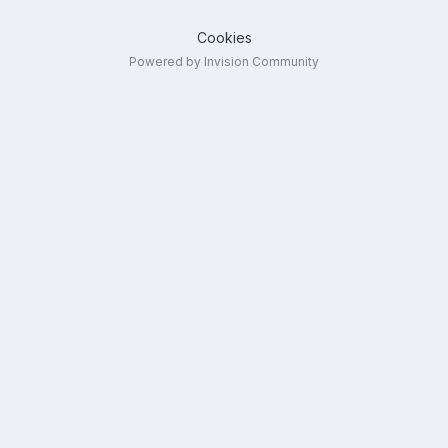
Cookies
Powered by Invision Community