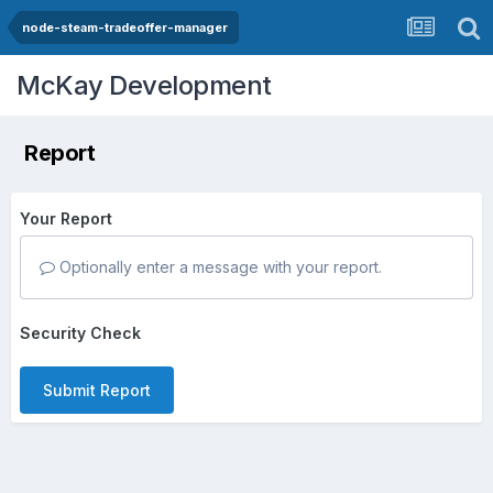
node-steam-tradeoffer-manager
McKay Development
Report
Your Report
Optionally enter a message with your report.
Security Check
Submit Report