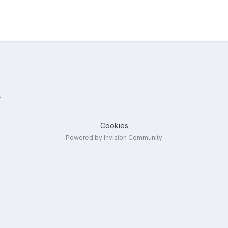
4
Cookies
Powered by Invision Community