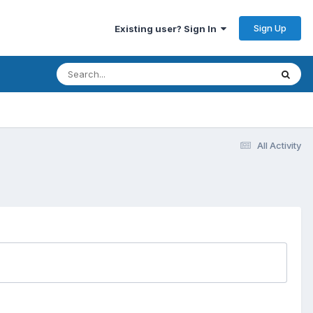
Sign Up
Existing user? Sign In
All Activity