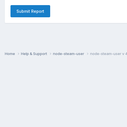
Submit Report
Home
Help & Support
node-steam-user
node-steam-user v 