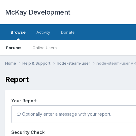
McKay Development
Browse
Activity
Donate
Forums
Online Users
Home
Help & Support
node-steam-user
node-steam-user v 
Report
Your Report
Optionally enter a message with your report.
Security Check