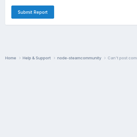
Submit Report
Home
Help & Support
node-steamcommunity
Can't post com