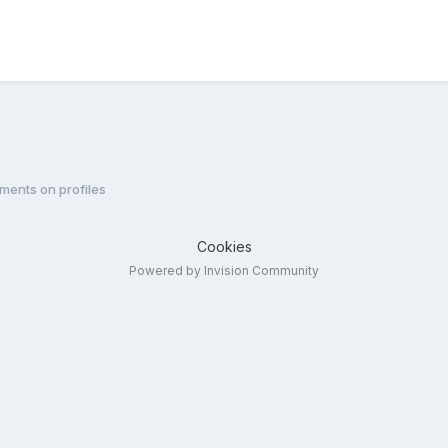
ments on profiles
Cookies
Powered by Invision Community