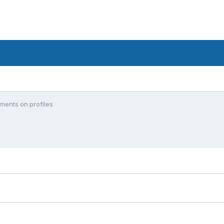
ments on profiles