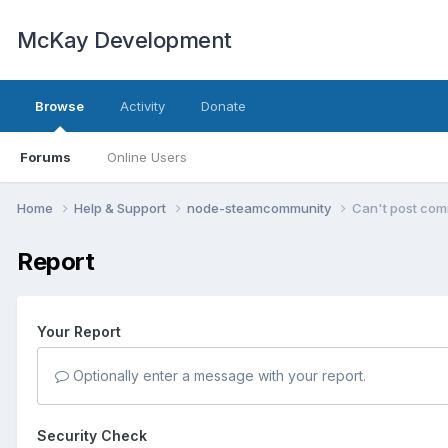
McKay Development
Browse
Activity
Donate
Forums
Online Users
Home
Help & Support
node-steamcommunity
Can't post com
Report
Your Report
Optionally enter a message with your report.
Security Check