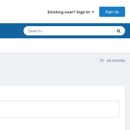
Sign Up
Existing user? Sign In
All Activity