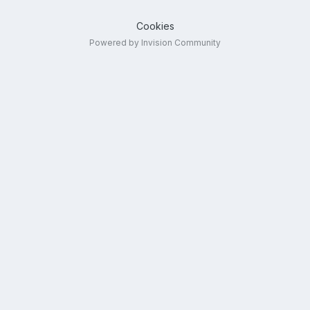
Cookies
Powered by Invision Community