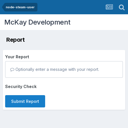
node-steam-user
McKay Development
Report
Your Report
Optionally enter a message with your report.
Security Check
Submit Report