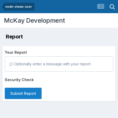
node-steam-user
McKay Development
Report
Your Report
Optionally enter a message with your report.
Security Check
Submit Report