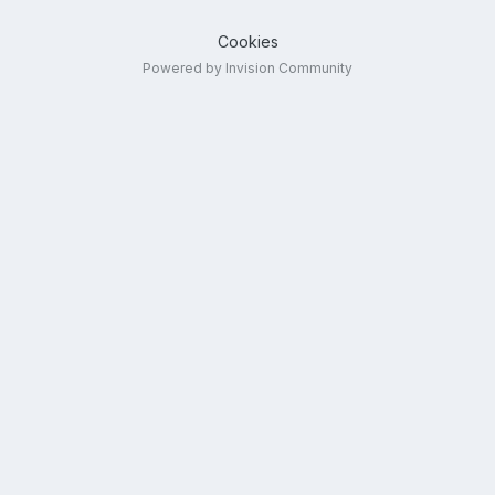
Cookies
Powered by Invision Community