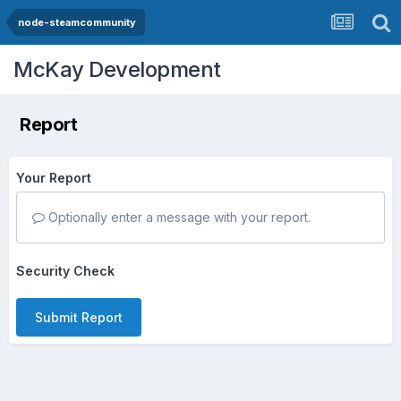
node-steamcommunity
McKay Development
Report
Your Report
Optionally enter a message with your report.
Security Check
Submit Report