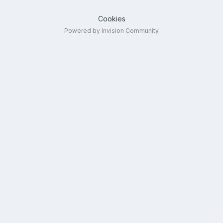
Cookies
Powered by Invision Community