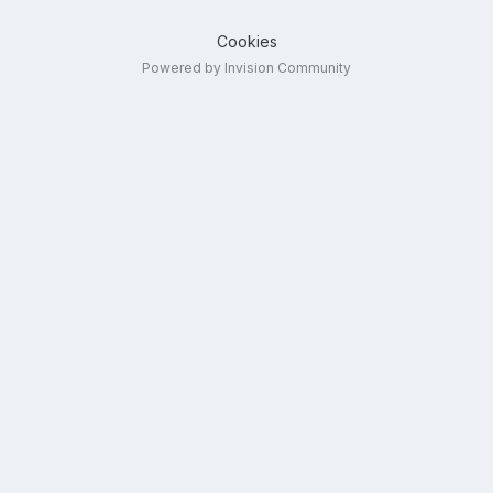
Cookies
Powered by Invision Community