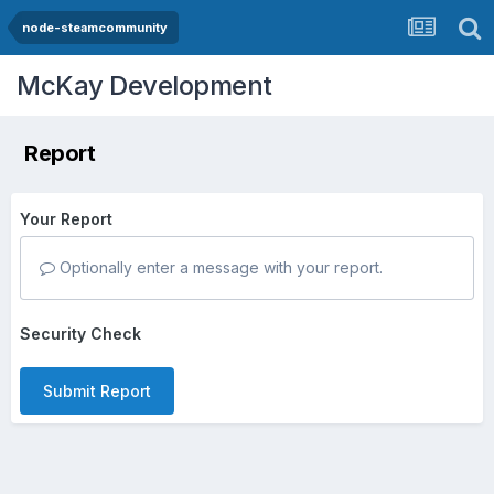
node-steamcommunity
McKay Development
Report
Your Report
Optionally enter a message with your report.
Security Check
Submit Report