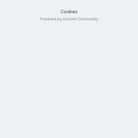
Cookies
Powered by Invision Community