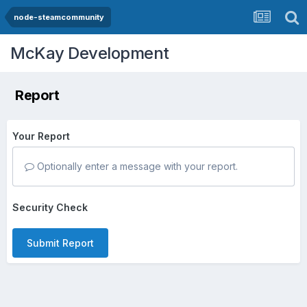
node-steamcommunity
McKay Development
Report
Your Report
Optionally enter a message with your report.
Security Check
Submit Report