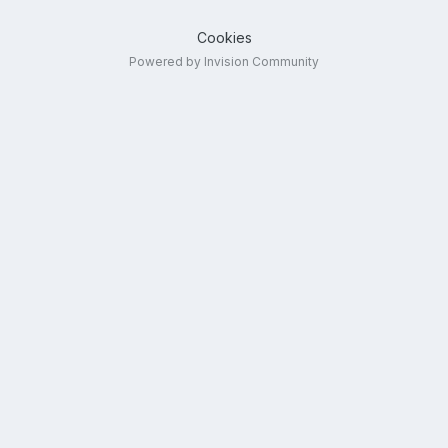
Cookies
Powered by Invision Community