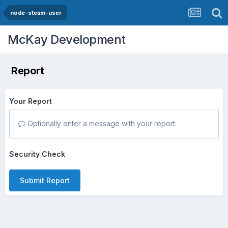
node-steam-user
McKay Development
Report
Your Report
Optionally enter a message with your report.
Security Check
Submit Report