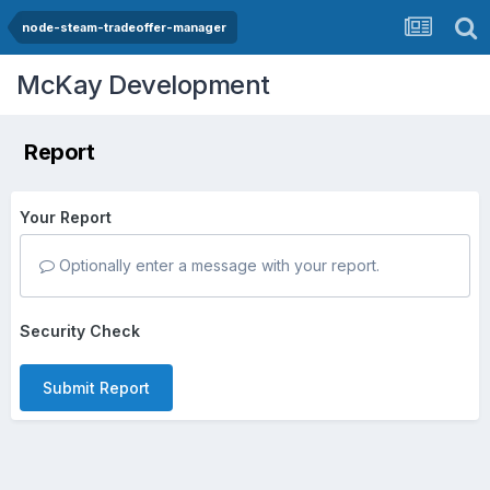
node-steam-tradeoffer-manager
McKay Development
Report
Your Report
Optionally enter a message with your report.
Security Check
Submit Report