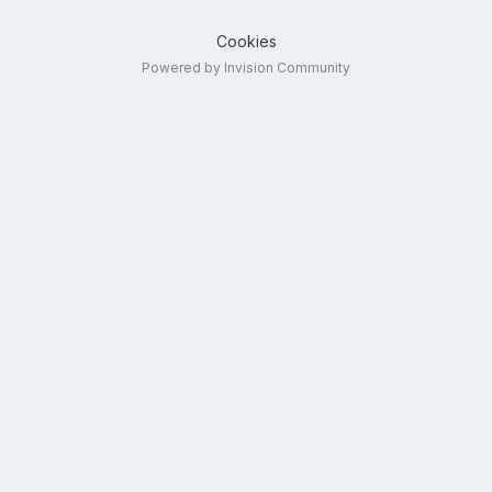
Cookies
Powered by Invision Community