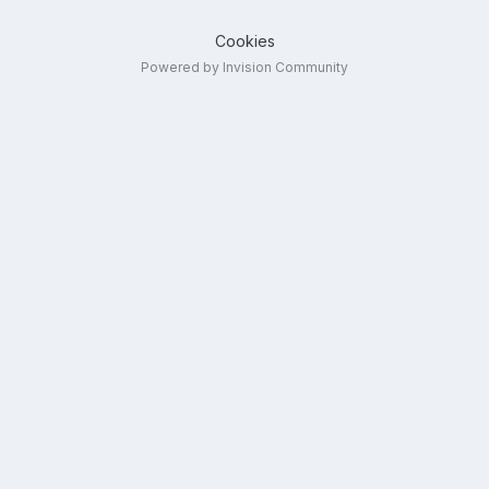
Cookies
Powered by Invision Community