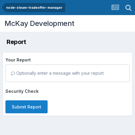
node-steam-tradeoffer-manager
McKay Development
Report
Your Report
Optionally enter a message with your report.
Security Check
Submit Report