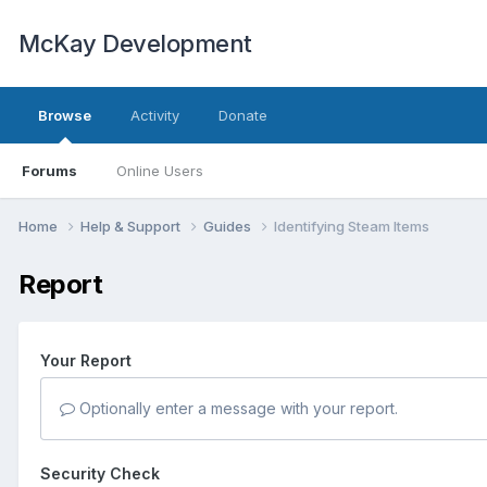
McKay Development
Browse
Activity
Donate
Forums
Online Users
Home
Help & Support
Guides
Identifying Steam Items
Report
Your Report
Optionally enter a message with your report.
Security Check