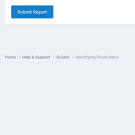
Submit Report
Home
Help & Support
Guides
Identifying Steam Items