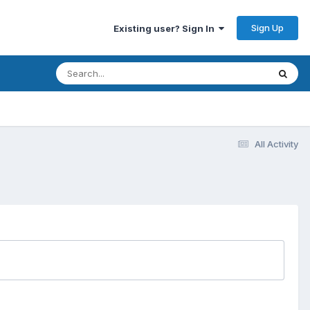
Sign Up
Existing user? Sign In
All Activity