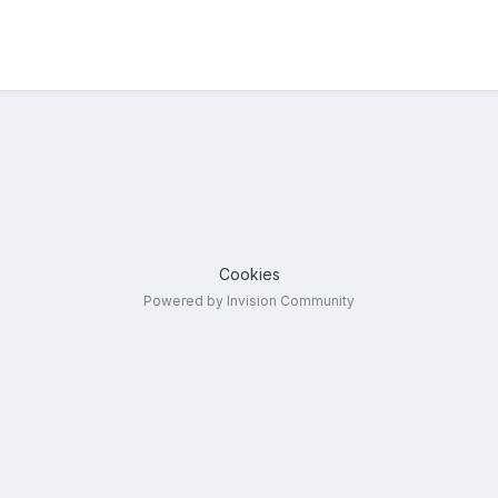
Cookies
Powered by Invision Community