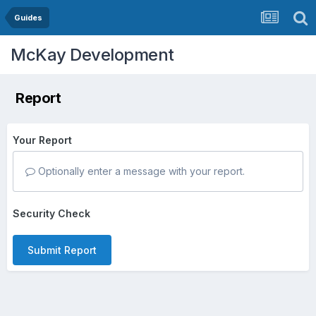
Guides
McKay Development
Report
Your Report
Optionally enter a message with your report.
Security Check
Submit Report