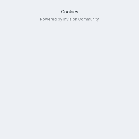
Cookies
Powered by Invision Community