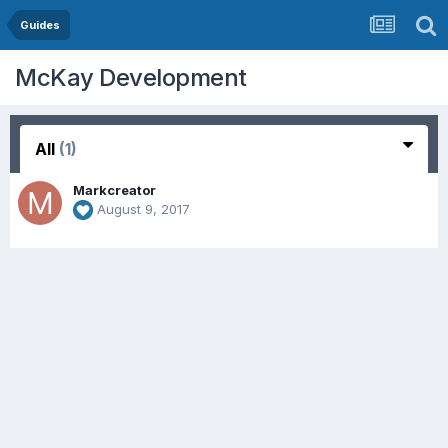
Guides
McKay Development
All
(1)
Markcreator
August 9, 2017