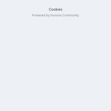
Cookies
Powered by Invision Community