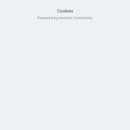
Cookies
Powered by Invision Community