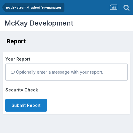
node-steam-tradeoffer-manager
McKay Development
Report
Your Report
Optionally enter a message with your report.
Security Check
Submit Report