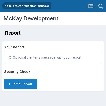
node-steam-tradeoffer-manager
McKay Development
Report
Your Report
Optionally enter a message with your report.
Security Check
Submit Report