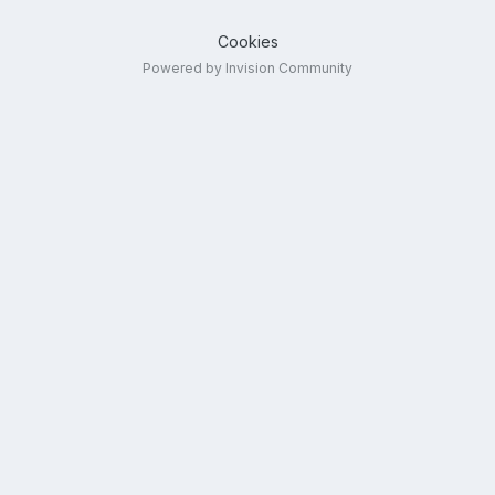
Cookies
Powered by Invision Community