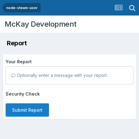
node-steam-user
McKay Development
Report
Your Report
Optionally enter a message with your report.
Security Check
Submit Report