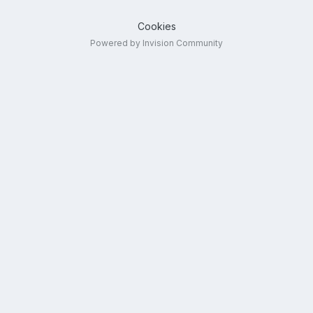
Cookies
Powered by Invision Community