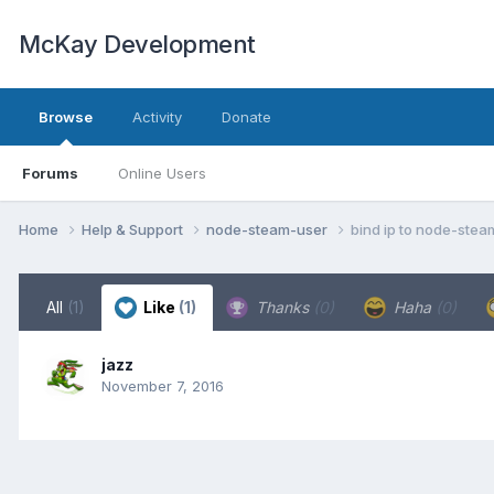
McKay Development
Browse
Activity
Donate
Forums
Online Users
Home
Help & Support
node-steam-user
bind ip to node-stea
All
(1)
Like
(1)
Thanks
(0)
Haha
(0)
jazz
November 7, 2016