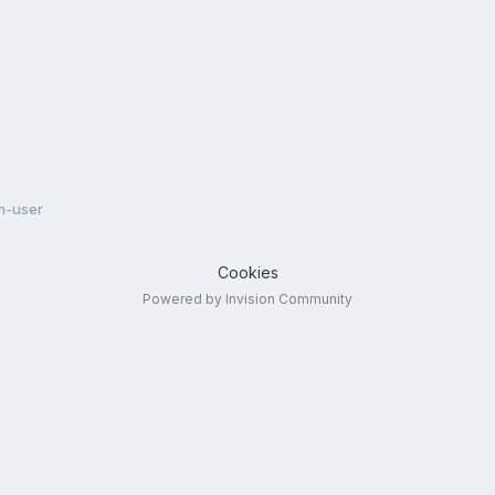
m-user
Cookies
Powered by Invision Community