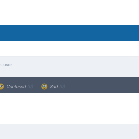
m-user
Confused
(0)
Sad
(0)