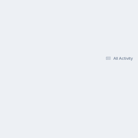
All Activity