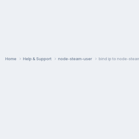
Home
Help & Support
node-steam-user
bind ip to node-stea