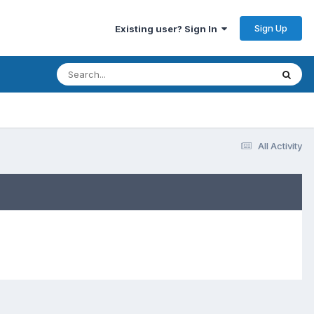
Sign Up
Existing user? Sign In
All Activity