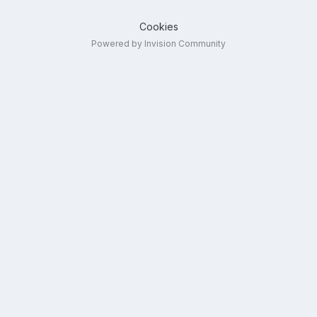
Cookies
Powered by Invision Community