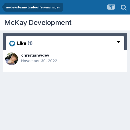
node-steam-tradeoffer-manager
McKay Development
Like
(1)
christianwdev
November 30, 2022