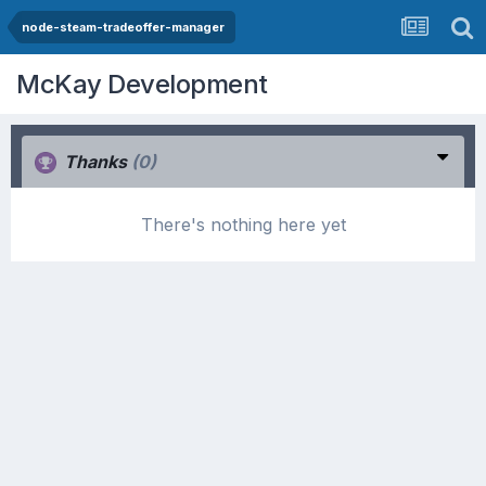
node-steam-tradeoffer-manager
McKay Development
Thanks
(0)
There's nothing here yet