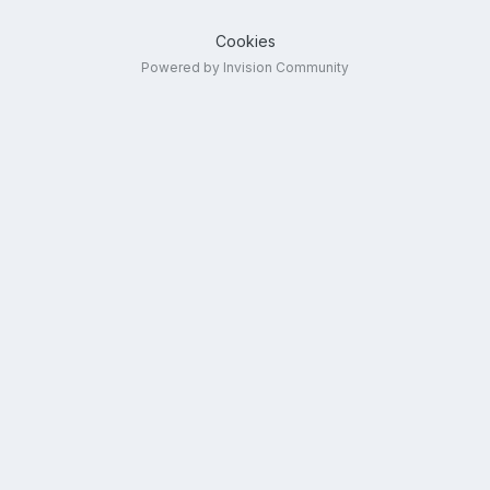
Cookies
Powered by Invision Community