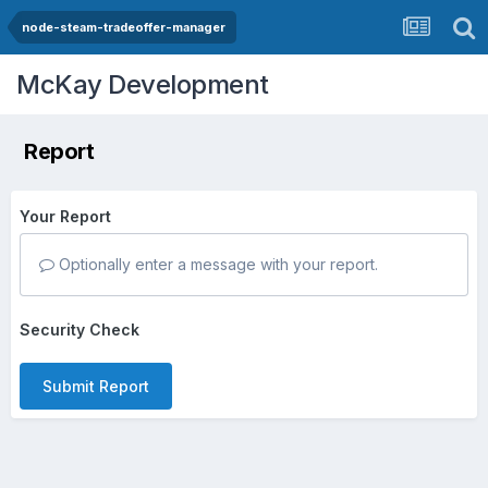
node-steam-tradeoffer-manager
McKay Development
Report
Your Report
Optionally enter a message with your report.
Security Check
Submit Report