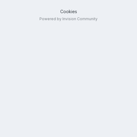
Cookies
Powered by Invision Community