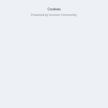
Cookies
Powered by Invision Community