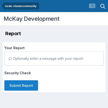
node-steamcommunity
McKay Development
Report
Your Report
Optionally enter a message with your report.
Security Check
Submit Report