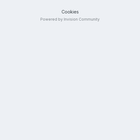
Cookies
Powered by Invision Community