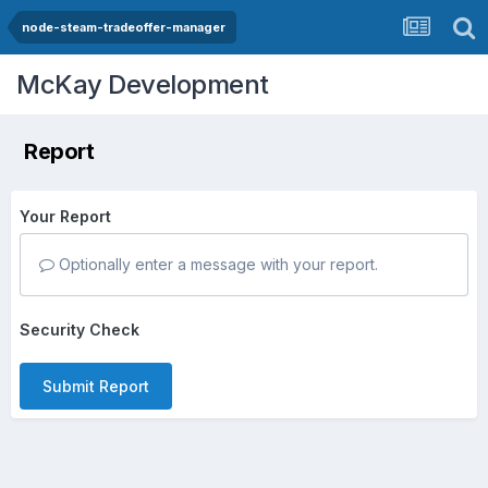
node-steam-tradeoffer-manager
McKay Development
Report
Your Report
Optionally enter a message with your report.
Security Check
Submit Report