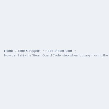
Home
Help & Support
node-steam-user
How can I skip the Steam Guard Code: step when logging in using the m