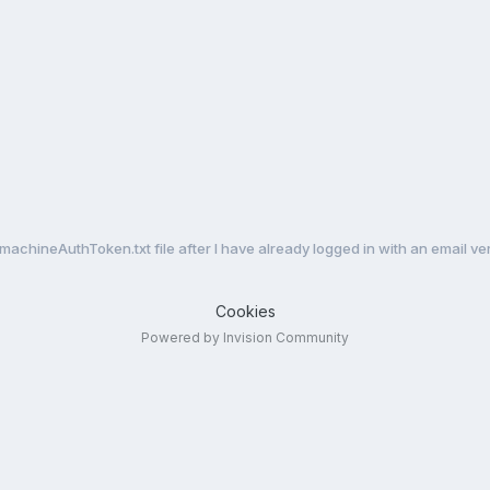
achineAuthToken.txt file after I have already logged in with an email ve
Cookies
Powered by Invision Community