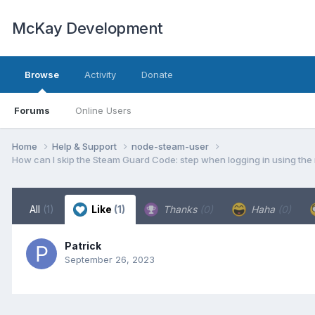
McKay Development
Browse
Activity
Donate
Forums
Online Users
Home
Help & Support
node-steam-user
How can I skip the Steam Guard Code: step when logging in using the m
All
(1)
Like
(1)
Thanks
(0)
Haha
(0)
Patrick
September 26, 2023