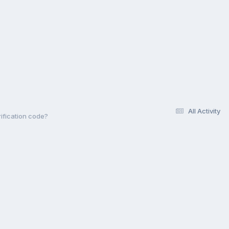
All Activity
rification code?