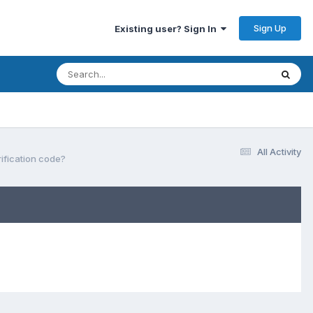
Sign Up
Existing user? Sign In
All Activity
rification code?