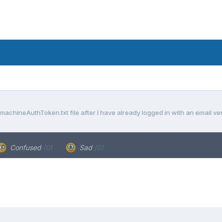
achineAuthToken.txt file after I have already logged in with an email ve
Confused
(0)
Sad
(0)