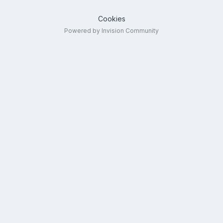
Cookies
Powered by Invision Community