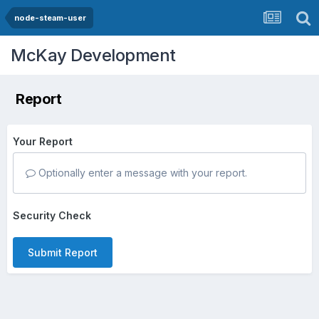
node-steam-user
McKay Development
Report
Your Report
Optionally enter a message with your report.
Security Check
Submit Report