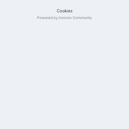
Cookies
Powered by Invision Community