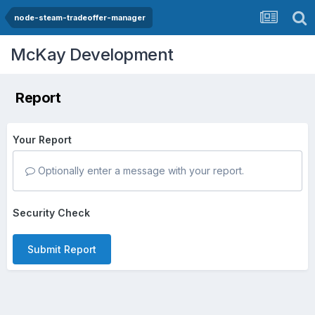
node-steam-tradeoffer-manager
McKay Development
Report
Your Report
Optionally enter a message with your report.
Security Check
Submit Report