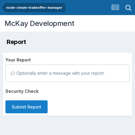
node-steam-tradeoffer-manager
McKay Development
Report
Your Report
Optionally enter a message with your report.
Security Check
Submit Report