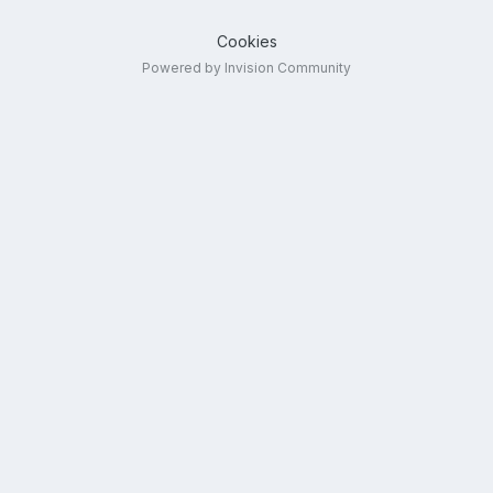
Cookies
Powered by Invision Community