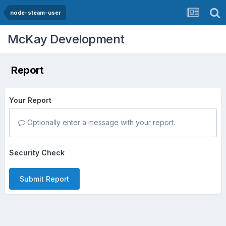
node-steam-user
McKay Development
Report
Your Report
Optionally enter a message with your report.
Security Check
Submit Report