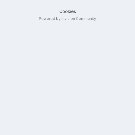
Cookies
Powered by Invision Community