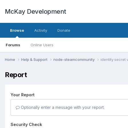
McKay Development
Browse
Activity
Donate
Forums
Online Users
Home
Help & Support
node-steamcommunity
identity secret 
Report
Your Report
Optionally enter a message with your report.
Security Check