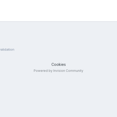
validation
Cookies
Powered by Invision Community