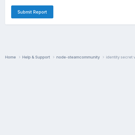
Submit Report
Home
Help & Support
node-steamcommunity
identity secret 