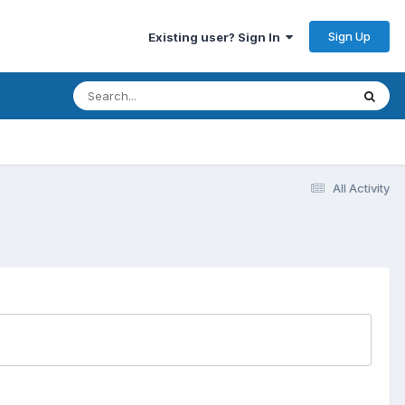
Sign Up
Existing user? Sign In
All Activity