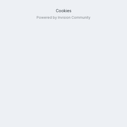
Cookies
Powered by Invision Community