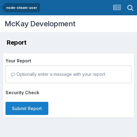
node-steam-user
McKay Development
Report
Your Report
Optionally enter a message with your report.
Security Check
Submit Report