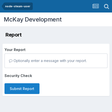
node-steam-user
McKay Development
Report
Your Report
Optionally enter a message with your report.
Security Check
Submit Report