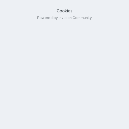
Cookies
Powered by Invision Community