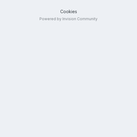
Cookies
Powered by Invision Community