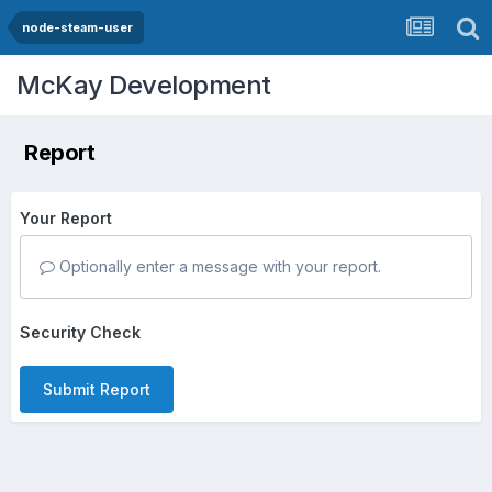
node-steam-user
McKay Development
Report
Your Report
Optionally enter a message with your report.
Security Check
Submit Report