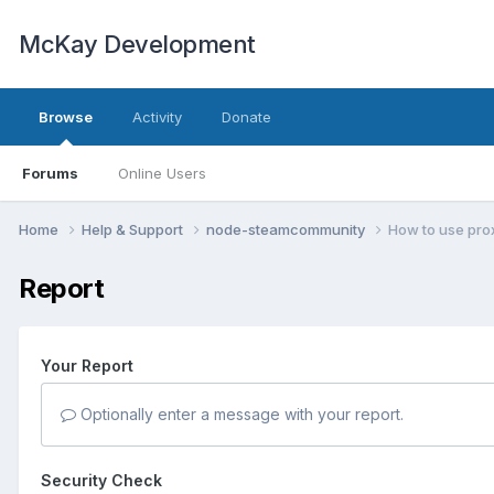
McKay Development
Browse
Activity
Donate
Forums
Online Users
Home
Help & Support
node-steamcommunity
How to use pro
Report
Your Report
Optionally enter a message with your report.
Security Check