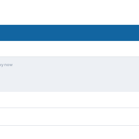
xy now