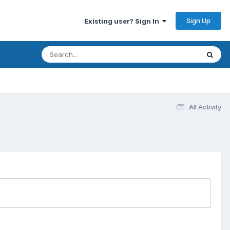
Sign Up
Existing user? Sign In
All Activity