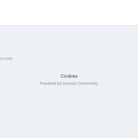
xy now
Cookies
Powered by Invision Community