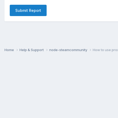
Submit Report
Home
Help & Support
node-steamcommunity
How to use pro