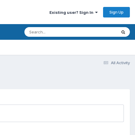
Sign Up
Existing user? Sign In
All Activity