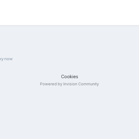
xy now
Cookies
Powered by Invision Community