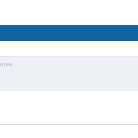
xy now