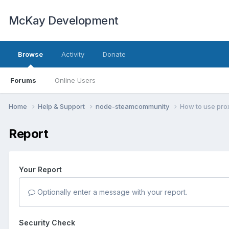
McKay Development
Browse
Activity
Donate
Forums
Online Users
Home
Help & Support
node-steamcommunity
How to use pro
Report
Your Report
Optionally enter a message with your report.
Security Check