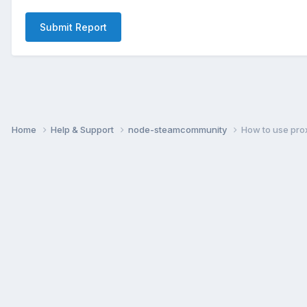
Submit Report
Home
Help & Support
node-steamcommunity
How to use pro