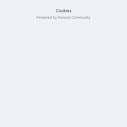
Cookies
Powered by Invision Community