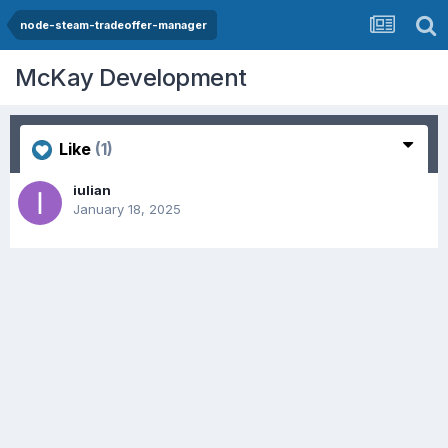
node-steam-tradeoffer-manager
McKay Development
Like
(1)
iulian
January 18, 2025